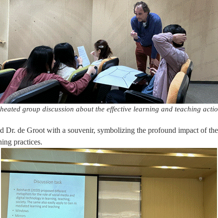
heated group discussion about the effective learning and teaching acti
ed Dr. de Groot with a souvenir, symbolizing the profound impact of th
ing practices.