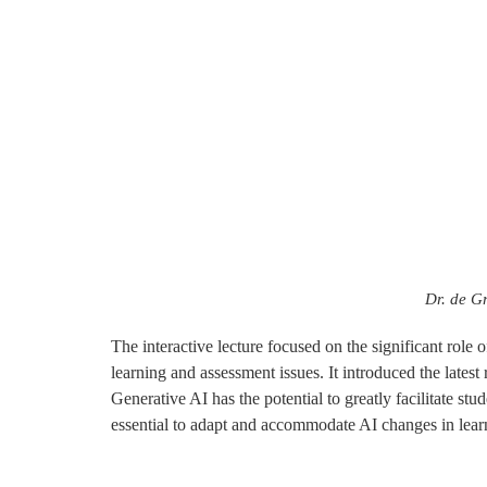
Dr. de G
The interactive lecture focused on the significant role o
learning and assessment issues. It introduced the lates
Generative AI has the potential to greatly facilitate st
essential to adapt and accommodate AI changes in lear