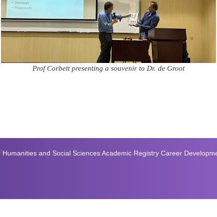
Prof Corbett presenting a souvenir to Dr. de Groot
f Humanities and Social Sciences
Academic Registry
Career Developm