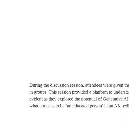
During the discussion session, attendees were given th
in groups. This session provided a platform to underst
evident as they explored the potential of Generative AI
what it means to be ‘an educated person’ in an AI-medi