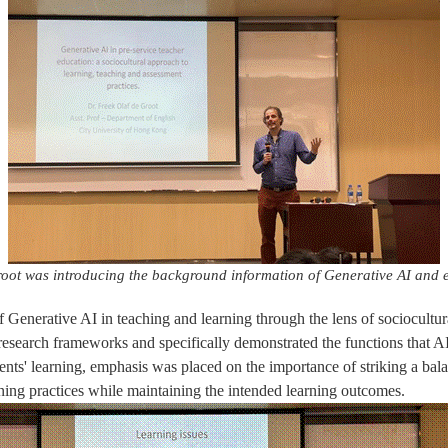
root was introducing the background information of Generative AI and 
f Generative AI in teaching and learning through the lens of sociocultural
t research frameworks and specifically demonstrated the functions that A
udents' learning, emphasis was placed on the importance of striking a bal
ning practices while maintaining the intended learning outcomes.