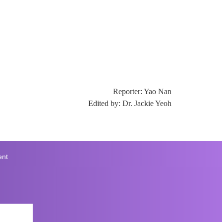
Reporter: Yao Nan
Edited by: Dr. Jackie Yeoh
ent