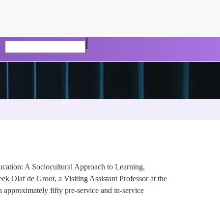
cation: A Sociocultural Approach to Learning,
 Olaf de Groot, a Visiting Assistant Professor at the
 approximately fifty pre-service and in-service