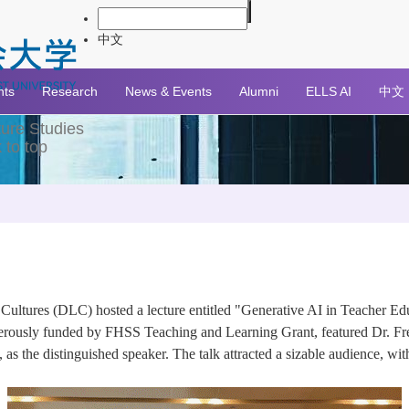
中文
nts
Research
News & Events
Alumni
ELLS AI
中文
ture Studies
 to top
ltures (DLC) hosted a lecture entitled "Generative AI in Teacher Edu
erously funded by FHSS Teaching and Learning Grant, featured Dr. Freek
 the distinguished speaker. The talk attracted a sizable audience, with