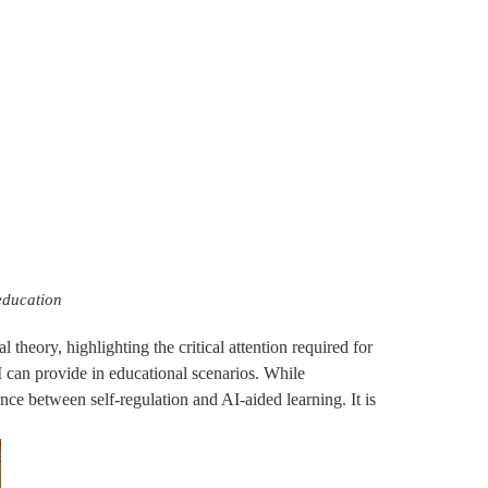
education
 theory, highlighting the critical attention required for
I can provide in educational scenarios. While
ance between self-regulation and AI-aided learning. It is