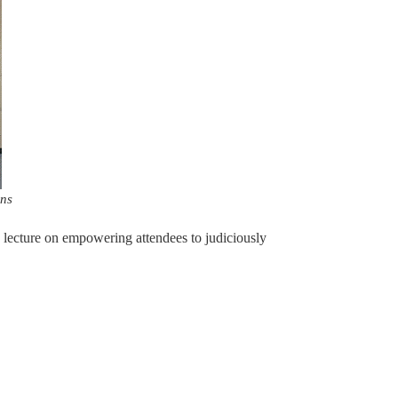
ons
e lecture on empowering attendees to judiciously