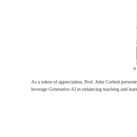
A 
As a token of appreciation, Prof. John Corbett present
leverage Generative AI in enhancing teaching and learn