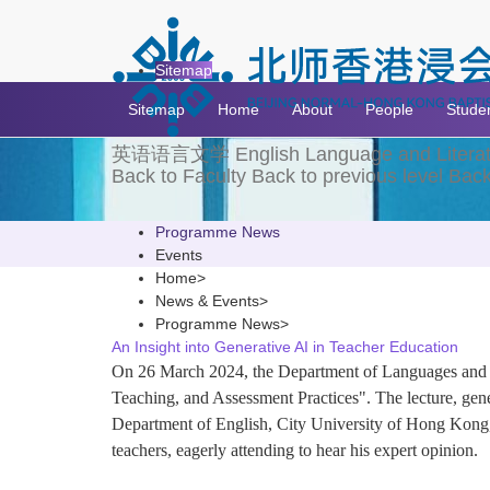
News & Events
Sitemap
Sitemap
Home
About
People
Stude
英语语言文学
English Language and Litera
Back to Faculty
Back to previous level
Back
Programme News
Events
Home
>
News & Events
>
Programme News
>
An Insight into Generative AI in Teacher Education
On 26 March 2024, the Department of Languages and Cu
Teaching, and Assessment Practices". The lecture, gen
Department of English, City University of Hong Kong, as
teachers, eagerly attending to hear his expert opinion.