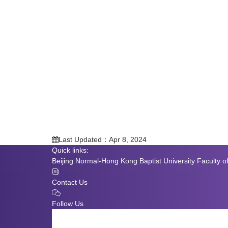
Last Updated：Apr 8, 2024
Quick links:
Beijing Normal-Hong Kong Baptist University
Faculty o
Contact Us
Follow Us