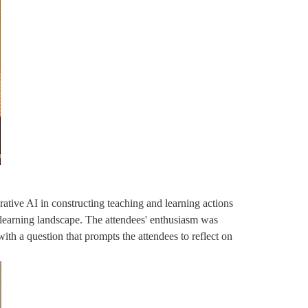
ative AI in constructing teaching and learning actions
 learning landscape. The attendees' enthusiasm was
ith a question that prompts the attendees to reflect on