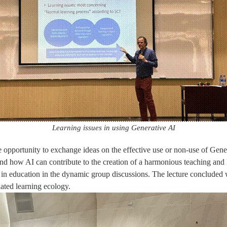
Learning issues in using Generative AI
e opportunity to exchange ideas on the effective use or non-use of Gener
and how AI can contribute to the creation of a harmonious teaching and
 in education in the dynamic group discussions. The lecture concluded w
ated learning ecology.