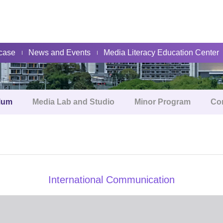
About
case
News and Events
Media Literacy Education Center
lum
Media Lab and Studio
Minor Program
Co
International Communication