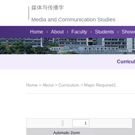
媒体与传播学
Media and Communication Studies
Home
About
Faculty
Students
Show
Curricu
Home
>
About
>
Curriculum
>
Major Required1