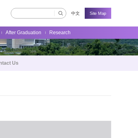
中文
Site Map
After Graduation
Research
ntact Us