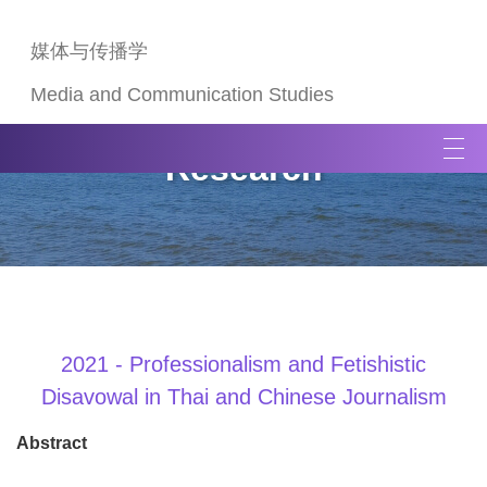
媒体与传播学
Media and Communication Studies
T
Research
o
g
g
l
e
n
a
v
2021 - Professionalism and Fetishistic
i
Disavowal in Thai and Chinese Journalism
g
a
Abstract
t