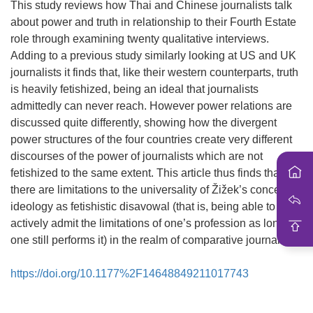
i
This study reviews how Thai and Chinese journalists talk
o
about power and truth in relationship to their Fourth Estate
n
role through examining twenty qualitative interviews.
Adding to a previous study similarly looking at US and UK
journalists it finds that, like their western counterparts, truth
is heavily fetishized, being an ideal that journalists
admittedly can never reach. However power relations are
discussed quite differently, showing how the divergent
power structures of the four countries create very different
discourses of the power of journalists which are not
fetishized to the same extent. This article thus finds that
there are limitations to the universality of Žižek’s concept of
ideology as fetishistic disavowal (that is, being able to
actively admit the limitations of one’s profession as long as
one still performs it) in the realm of comparative journalism.
https://doi.org/10.1177%2F14648849211017743