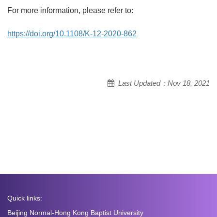
For more information, please refer to:
https://doi.org/10.1108/K-12-2020-862
Last Updated：Nov 18, 2021
Quick links:
Beijing Normal-Hong Kong Baptist University