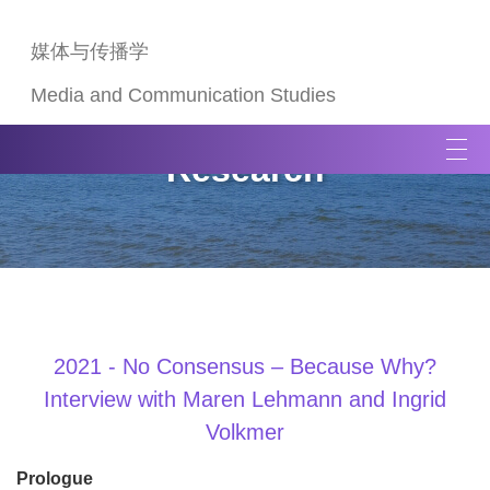
媒体与传播学
Media and Communication Studies
T
Research
o
g
g
l
e
n
a
v
2021 - No Consensus – Because Why?
i
Interview with Maren Lehmann and Ingrid
g
Volkmer
a
t
Prologue