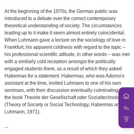
i
o
At the beginning of the 1970s, the German public was
n
introduced to a debate over the correct contemporary
theoretical understanding of society. The circumstances
leading up to it make it seem almost entirely coincidental.
When Luhmann gave a lecture on the sociology of love in
Frankfurt, his apparent coldness with regard to the topic –
his professional scientific attitude, in other words – was met
with a similarly cold reception amongst the politically
engaged students there, as a result of which they asked
Habermas for a statement. Habermas, who was Adorno's
assistant at the time, invited Luhmann to one of his own
seminars, with their discussion eventually culminating in
the book Theorie der Gesellschaft oder Sozialtechnologie
(Theory of Society or Social Technology, Habermas and
Luhmann, 1971).
...