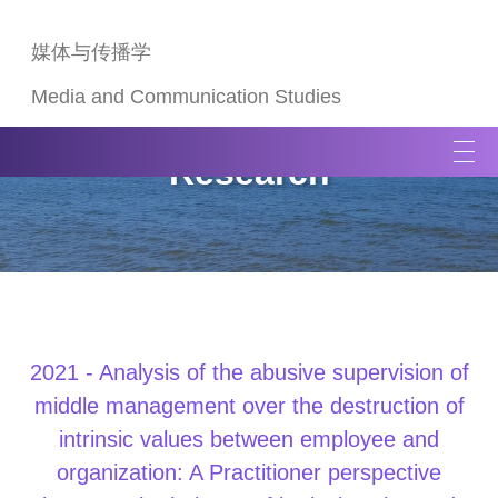
媒体与传播学
Media and Communication Studies
T
Research
o
g
g
l
e
n
a
v
2021 - Analysis of the abusive supervision of
i
middle management over the destruction of
g
intrinsic values between employee and
a
organization: A Practitioner perspective
t