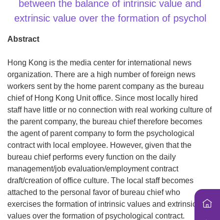
i
between the balance of intrinsic value and
o
extrinsic value over the formation of psychol
n
Abstract
Hong Kong is the media center for international news
organization. There are a high number of foreign news
workers sent by the home parent company as the bureau
chief of Hong Kong Unit office. Since most locally hired
staff have little or no connection with real working culture of
the parent company, the bureau chief therefore becomes
the agent of parent company to form the psychological
contract with local employee. However, given that the
bureau chief performs every function on the daily
management/job evaluation/employment contract
draft/creation of office culture. The local staff becomes
attached to the personal favor of bureau chief who
exercises the formation of intrinsic values and extrinsic
values over the formation of psychological contract.