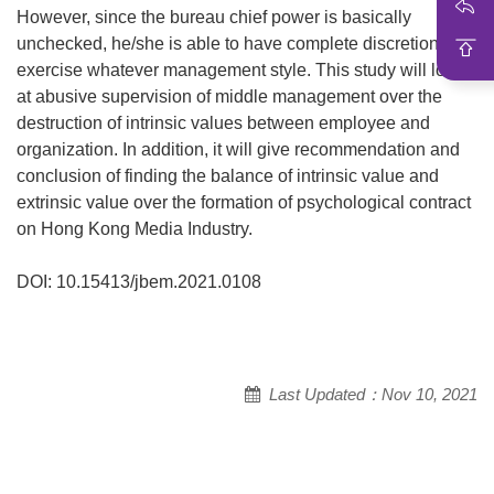
However, since the bureau chief power is basically
unchecked, he/she is able to have complete discretion to
exercise whatever management style. This study will look
at abusive supervision of middle management over the
destruction of intrinsic values between employee and
organization. In addition, it will give recommendation and
conclusion of finding the balance of intrinsic value and
extrinsic value over the formation of psychological contract
on Hong Kong Media Industry.
DOI: 10.15413/jbem.2021.0108
Last Updated：Nov 10, 2021