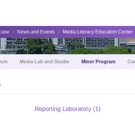
About
case
News and Events
Media Literacy Education Center
lum
Media Lab and Studio
Minor Program
Co
3
Reporting Laboratory (1)