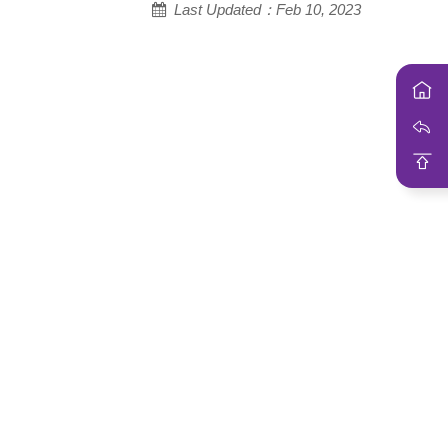
Last Updated：Feb 10, 2023