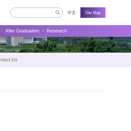
中文
Site Map
After Graduation
Research
ntact Us