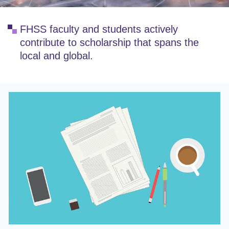
FHSS faculty and students actively
contribute to scholarship that spans the
local and global.