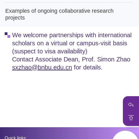
Examples of ongoing collaborative research
projects
We welcome partnerships with international
scholars on a virtual or campus-visit basis
(suspect to visa availability)
Contact Associate Dean, Prof. Simon Zhao
sxzhao@bnbu.edu.cn
for details.
Quick links: