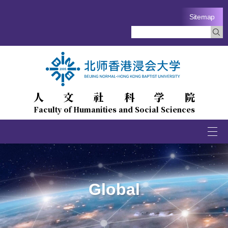
Sitemap
人文社科学院
Faculty of Humanities and Social Sciences
Togg
navi
Global