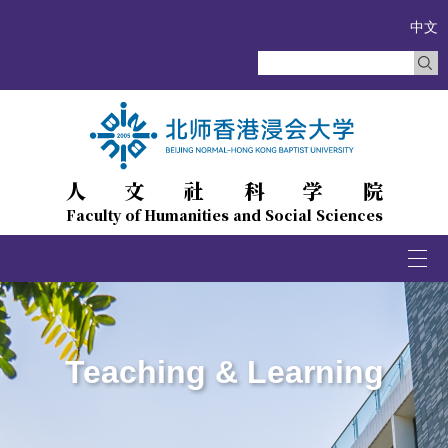
中文
人文社科学院
Faculty of Humanities and Social Sciences
Togg
navi
Teaching & Learning