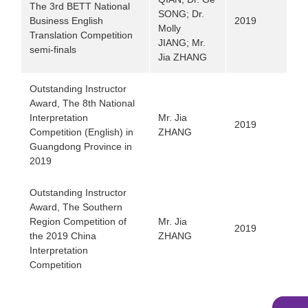
The 3rd BETT National
SONG; Dr.
Business English
2019
Molly
Translation Competition
JIANG; Mr.
semi-finals
Jia ZHANG
Outstanding Instructor
Award, The 8th National
Interpretation
Mr. Jia
2019
Competition (English) in
ZHANG
Guangdong Province in
2019
Outstanding Instructor
Award, The Southern
Region Competition of
Mr. Jia
2019
the 2019 China
ZHANG
Interpretation
Competition