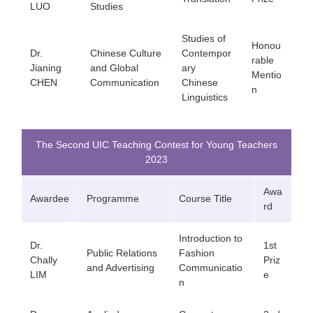
LUO
Studies
Studies of
Honou
Dr.
Chinese Culture
Contempor
rable
Jianing
and Global
ary
Mentio
CHEN
Communication
Chinese
n
Linguistics
The Second UIC Teaching Contest for Young Teachers
2023
Awa
Awardee
Programme
Course Title
rd
Introduction to
Dr.
1st
Public Relations
Fashion
Chally
Priz
and Advertising
Communicatio
LIM
e
n