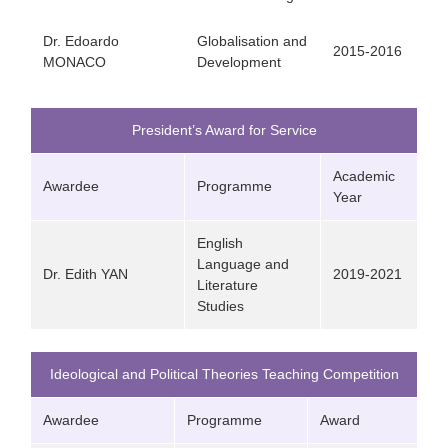
Dr. Edoardo
Globalisation and
2015-2016
MONACO
Development
President’s Award for Service
Academic
Awardee
Programme
Year
English
Language and
Dr. Edith YAN
2019-2021
Literature
Studies
Ideological and Political Theories Teaching Competition
Awardee
Programme
Award