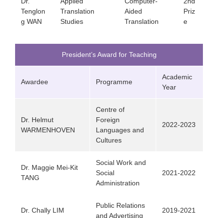
Dr.
Applied
Computer-
2nd
Tenglon
Translation
Aided
Priz
g WAN
Studies
Translation
e
President’s Award for Teaching
Academic
Awardee
Programme
Year
Centre of
Dr. Helmut
Foreign
2022-2023
WARMENHOVEN
Languages and
Cultures
Social Work and
Dr. Maggie Mei-Kit
Social
2021-2022
TANG
Administration
Public Relations
Dr. Chally LIM
2019-2021
and Advertising