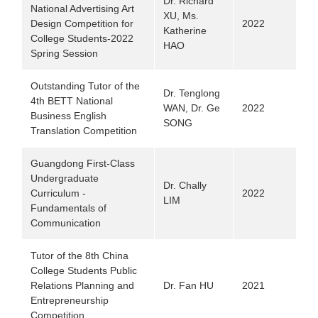
Dr. Richard
National Advertising Art
XU, Ms.
Design Competition for
2022
Katherine
College Students-2022
HAO
Spring Session
Outstanding Tutor of the
Dr. Tenglong
4th BETT National
WAN, Dr. Ge
2022
Business English
SONG
Translation Competition
Guangdong First-Class
Undergraduate
Dr. Chally
Curriculum -
2022
LIM
Fundamentals of
Communication
Tutor of the 8th China
College Students Public
Relations Planning and
Dr. Fan HU
2021
Entrepreneurship
Competition