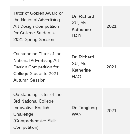
Tutor of Golden Award of
Dr. Richard
the National Advertising
XU, Ms.
Art Design Competition
2021
Katherine
for College Students-
HAO
2021 Spring Session
Outstanding Tutor of the
Dr. Richard
National Advertising Art
XU, Ms.
Design Competition for
2021
Katherine
College Students-2021
HAO
Autumn Session
Outstanding Tutor of the
3rd National College
Innovative English
Dr. Tenglong
2021
Challenge
WAN
(Comprehensive Skills
Competition)