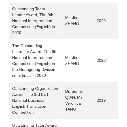
Outstanding Team
Leader Award, The 9th
Mr. Jia
National Interpretation
2020
ZHANG
Competition (English) in
2020
The Outstanding
Instructor Award, The 9th
National Interpretation
Mr. Jia
2020
Competition (English) in
ZHANG
the Guangdong Division
semi-finals in 2020
Outstanding Organization
Dr. Sunny
Award, The 3rd BETT
QIAN; Ms.
National Business
2019
Veronica
English Translation
TANG
Competition
Outstanding Tutor Award,