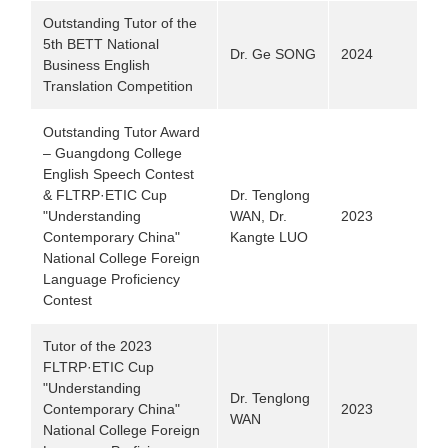
Outstanding Tutor of the
5th BETT National
Dr. Ge SONG
2024
Business English
Translation Competition
Outstanding Tutor Award
– Guangdong College
English Speech Contest
& FLTRP·ETIC Cup
Dr. Tenglong
"Understanding
WAN, Dr.
2023
Contemporary China"
Kangte LUO
National College Foreign
Language Proficiency
Contest
Tutor of the 2023
FLTRP·ETIC Cup
"Understanding
Dr. Tenglong
Contemporary China"
2023
WAN
National College Foreign