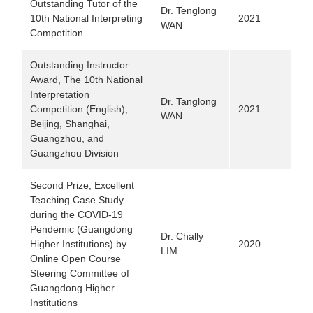
Outstanding Tutor of the
Dr. Tenglong
10th National Interpreting
2021
WAN
Competition
Outstanding Instructor
Award, The 10th National
Interpretation
Dr. Tanglong
Competition (English),
2021
WAN
Beijing, Shanghai,
Guangzhou, and
Guangzhou Division
Second Prize, Excellent
Teaching Case Study
during the COVID-19
Pendemic (Guangdong
Dr. Chally
Higher Institutions)
by
2020
LIM
Online Open Course
Steering Committee of
Guangdong Higher
Institutions