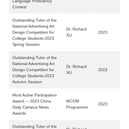
Language Proficiency
Contest
Outstanding Tutor of the
National Advertising Art
Dr. Richard
Design Competition for
2023
XU
College Students-2023
Spring Session
Outstanding Tutor of the
National Advertising Art
Dr. Richard
Design Competition for
2023
XU
College Students-2023
Autumn Session
Most Active Participation
Award- – 2023 China
MCOM
2023
Daily Campus News
Programme
Awards
Outstanding Tutor of the