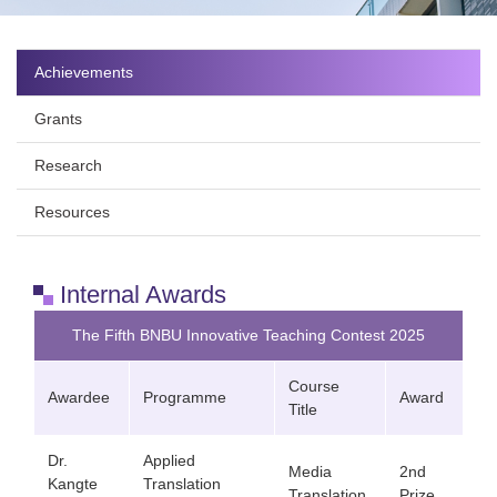
Achievements
Grants
Research
Resources
Internal Awards
The Fifth BNBU Innovative Teaching Contest 2025
Course
Awardee
Programme
Award
Title
Dr.
Applied
Media
2nd
Kangte
Translation
Translation
Prize