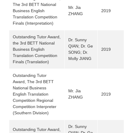
The 3rd BETT National
Mr. Jia
Business English
2019
ZHANG
Translation Competition
Finals (Interpretation)
Outstanding Tutor Award,
Dr. Sunny
the 3rd BETT National
QIAN; Dr. Ge
Business English
2019
SONG; Dr.
Translation Competition
Molly JIANG
Finals (Translation)
Outstanding Tutor
Award,
The 3rd BETT
National Business
Mr. Jia
English Translation
2019
ZHANG
Competition Regional
Competition Interpreter
(Southern Division)
Dr. Sunny
Outstanding Tutor Award,
QIAN; Dr. Ge