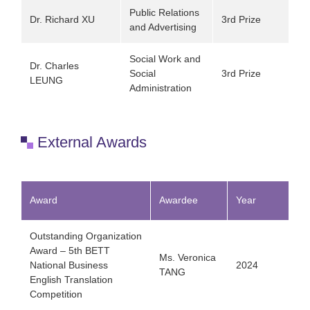
Public Relations
Dr. Richard XU
3rd Prize
and Advertising
Social Work and
Dr. Charles
Social
3rd Prize
LEUNG
Administration
External Awards
Award
Awardee
Year
Outstanding Organization
Award – 5th BETT
Ms. Veronica
National Business
2024
TANG
English Translation
Competition